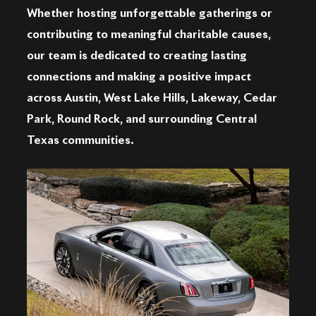
Whether hosting unforgettable gatherings or
contributing to meaningful charitable causes,
our team is dedicated to creating lasting
connections and making a positive impact
across Austin, West Lake Hills, Lakeway, Cedar
Park, Round Rock, and surrounding Central
Texas communities.