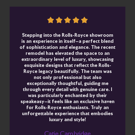
Stepping into the Rolls-Royce showroom
is an experience in itself—a perfect blend
of sophistication and elegance. The recent
remodel has elevated the space to an
extraordinary level of luxury, showcasing
exquisite designs that reflect the Rolls-
Royce legacy beautifully. The team was
not only professional but also
exceptionally thoughtful, guiding me
through every detail with genuine care. I
was particularly enchanted by their
speakeasy—it feels like an exclusive haven
for Rolls-Royce enthusiasts. Truly an
unforgettable experience that embodies
luxury and style!
Catie Cambridge