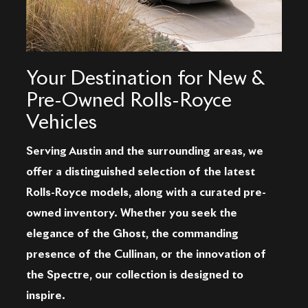
Your Destination for New &
Pre-Owned Rolls-Royce
Vehicles
Serving Austin and the surrounding areas, we
offer a distinguished selection of the latest
Rolls-Royce models, along with a curated pre-
owned inventory. Whether you seek the
elegance of the Ghost, the commanding
presence of the Cullinan, or the innovation of
the Spectre, our collection is designed to
inspire.