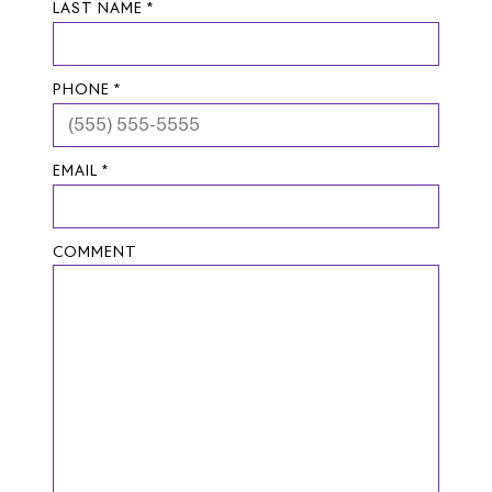
LAST NAME *
PHONE *
EMAIL *
COMMENT