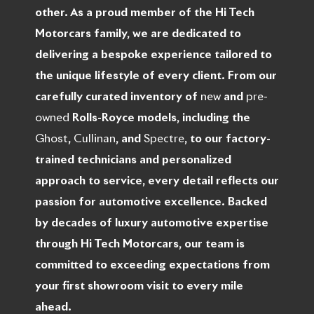
other. As a proud member of the Hi Tech
Motorcars family, we are dedicated to
delivering a bespoke experience tailored to
the unique lifestyle of every client. From our
carefully curated inventory of
new
and
pre-
owned
Rolls-Royce models, including the
Ghost
,
Cullinan
, and
Spectre
, to our factory-
trained technicians and personalized
approach to service, every detail reflects our
passion for automotive excellence. Backed
by decades of luxury automotive expertise
through Hi Tech Motorcars, our team is
committed to exceeding expectations from
your first showroom visit to every mile
ahead.