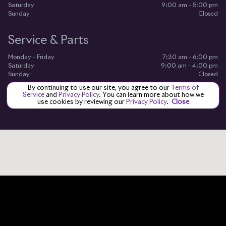
Saturday
9:00 am - 5:00 pm
Sunday
Closed
Service & Parts
Monday - Friday
7:30 am - 6:00 pm
Saturday
9:00 am - 4:00 pm
Sunday
Closed
By continuing to use our site, you agree to our
Terms of
Service
and
Privacy Policy
. You can learn more about how we
use cookies by reviewing our
Privacy Policy
.
Close