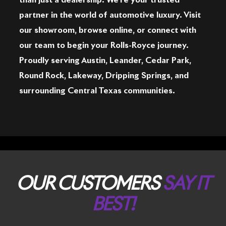
than just a dealership. We're your trusted
partner in the world of automotive luxury. Visit
our showroom, browse online, or connect with
our team to begin your Rolls-Royce journey.
Proudly serving Austin, Leander, Cedar Park,
Round Rock, Lakeway, Dripping Springs, and
surrounding Central Texas communities.
OUR CUSTOMERS
SAY IT
BEST!