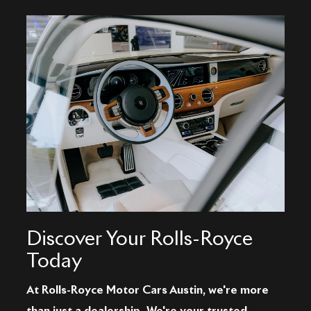
Discover Your Rolls-Royce
Today
At Rolls-Royce Motor Cars Austin, we're more