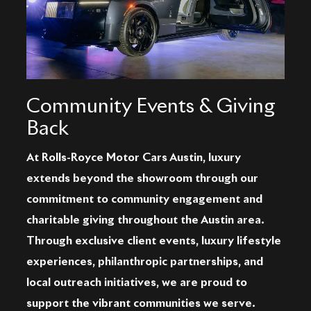
Community Events & Giving
Back
At Rolls-Royce Motor Cars Austin, luxury
extends beyond the showroom through our
commitment to community engagement and
charitable giving throughout the Austin area.
Through exclusive client events, luxury lifestyle
experiences, philanthropic partnerships, and
local outreach initiatives, we are proud to
support the vibrant communities we serve.