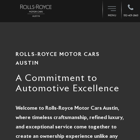
512-401-2663
MENU
ROLLS-ROYCE MOTOR CARS
AUSTIN
A Commitment to
Automotive Excellence
Welcome to Rolls-Royce Motor Cars Austin,
where timeless craftsmanship, refined luxury,
and exceptional service come together to
create an ownership experience unlike any