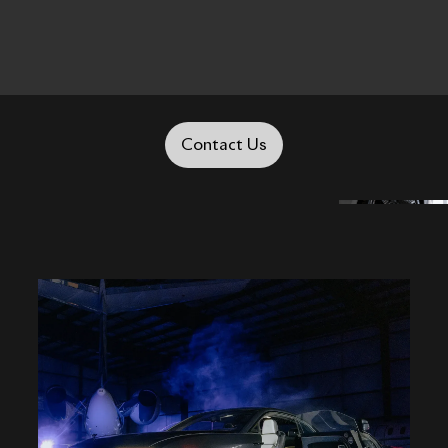
Contact Us