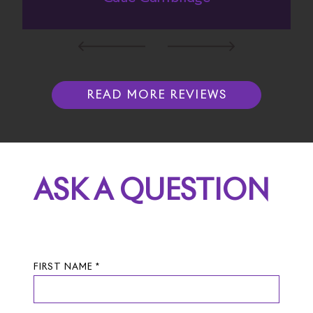
READ MORE REVIEWS
ASK A QUESTION
FIRST NAME *