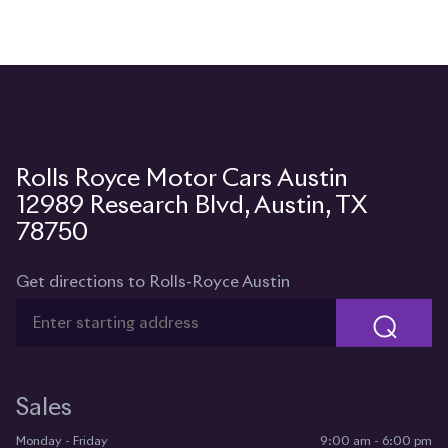
12989 Research Blvd, Austin, TX
78750
Get directions to Rolls-Royce Austin
⌕
Sales
Monday - Friday
9:00 am - 6:00 pm