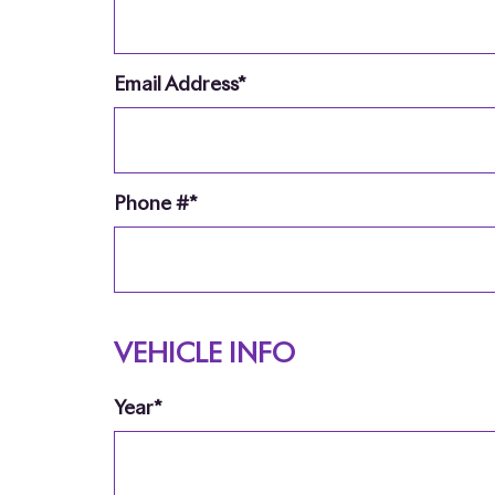
Email Address*
Phone #*
VEHICLE INFO
Year*