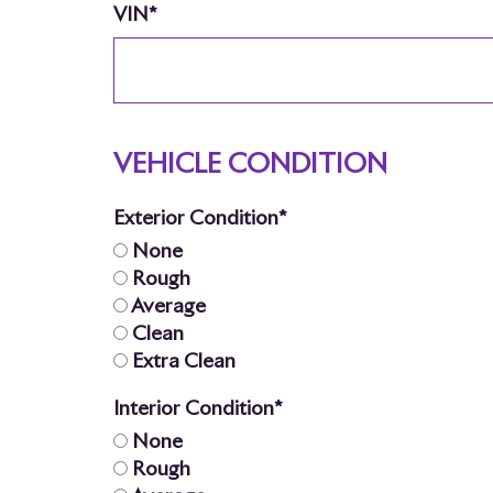
VIN*
VEHICLE CONDITION
Exterior Condition*
None
Rough
Average
Clean
Extra Clean
Interior Condition*
None
Rough