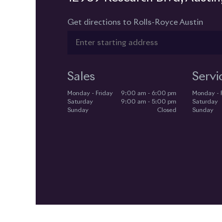
Get directions to Rolls-Royce Austin
Sales
Servi
Monday - Friday
9:00 am - 6:00 pm
Monday - 
Saturday
9:00 am - 5:00 pm
Saturday
Sunday
Closed
Sunday