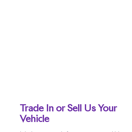
Trade In or Sell Us Your
Vehicle