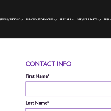
NEW INVENTORY
PRE-OWNED VEHICLES
SPECIALS
SERVICE & PARTS
FINA
CONTACT INFO
First Name*
Last Name*