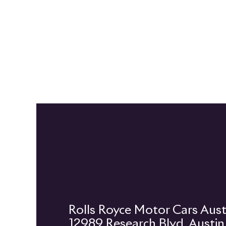
12989 Research Blvd, Austi