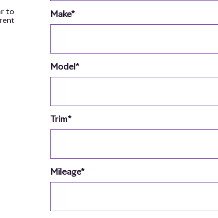
r to
Make*
rrent
Model*
Trim*
Mileage*