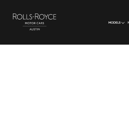
MODELS