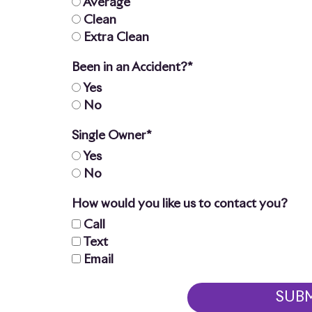
Average
Clean
Extra Clean
Been in an Accident?*
Yes
No
Single Owner*
Yes
No
How would you like us to contact you?
Call
Text
Email
SUB