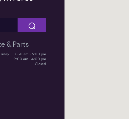
⌕
ce & Parts
Friday
7:30 am - 6:00 pm
9:00 am - 4:00 pm
Closed