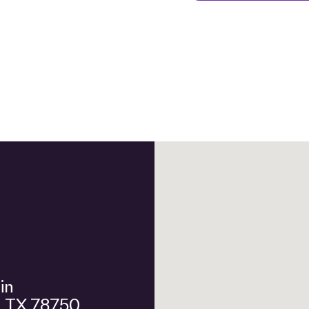
n, TX 78750