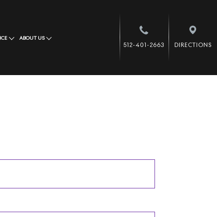
NCE
ABOUT US
512-401-2663
DIRECTIONS