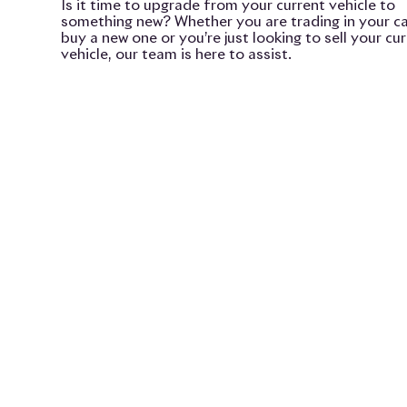
Is it time to upgrade from your current vehicle to
something new? Whether you are trading in your ca
buy a new one or you’re just looking to sell your cu
vehicle, our team is here to assist.