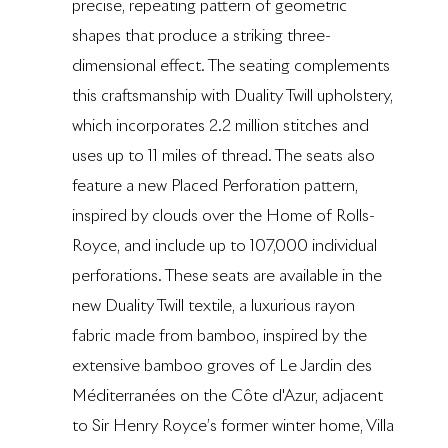
precise, repeating pattern of geometric
shapes that produce a striking three-
dimensional effect. The seating complements
this craftsmanship with Duality Twill upholstery,
which incorporates 2.2 million stitches and
uses up to 11 miles of thread. The seats also
feature a new Placed Perforation pattern,
inspired by clouds over the Home of Rolls-
Royce, and include up to 107,000 individual
perforations. These seats are available in the
new Duality Twill textile, a luxurious rayon
fabric made from bamboo, inspired by the
extensive bamboo groves of Le Jardin des
Méditerranées on the Côte d'Azur, adjacent
to Sir Henry Royce’s former winter home, Villa