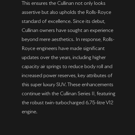
This ensures the Cullinan not only looks
assertive but also upholds the Rolls-Royce
standard of excellence. Since its debut,
Cullinan owners have sought an experience
beyond mere aesthetics. In response, Rolls-
Royce engineers have made significant
updates over the years, including higher
capacity air springs to reduce body roll and
increased power reserves, key attributes of
this super luxury SUV. These enhancements
continue with the Cullinan Series II, featuring
the robust twin-turbocharged 6.75-litre V12
engine.