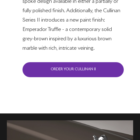
spoke design available in either a partially or
fully polished finish. Additionally, the Cullinan
Series II introduces a new paint finish:
Emperador Truffle - a contemporary solid
grey-brown inspired by a luxurious brown
marble with rich, intricate veining.
ORDER YOUR CULLINAN II