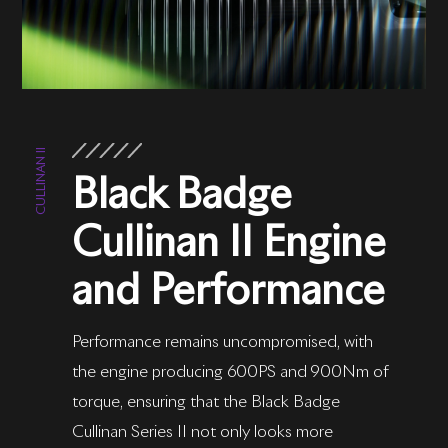
CULLINAN II
Black Badge
Cullinan II Engine
and Performance
Performance remains uncompromised, with
the engine producing 600PS and 900Nm of
torque, ensuring that the Black Badge
Cullinan Series II not only looks more