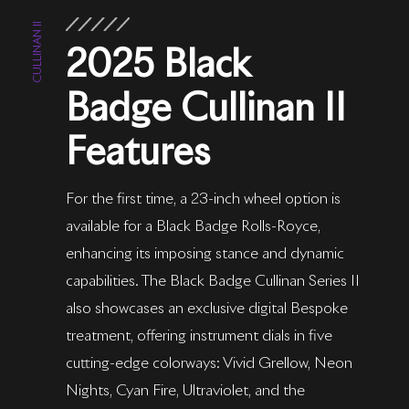
CULLINAN II
2025 Black
Badge Cullinan II
Features
For the first time, a 23-inch wheel option is
available for a Black Badge Rolls-Royce,
enhancing its imposing stance and dynamic
capabilities. The Black Badge Cullinan Series II
also showcases an exclusive digital Bespoke
treatment, offering instrument dials in five
cutting-edge colorways: Vivid Grellow, Neon
Nights, Cyan Fire, Ultraviolet, and the