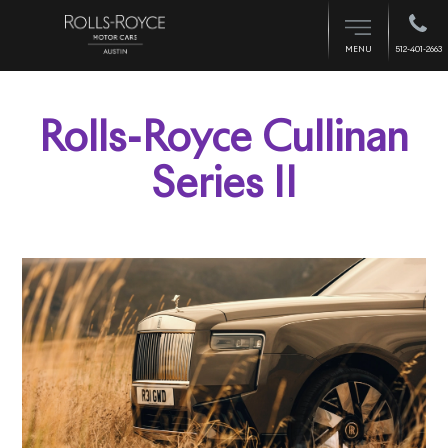
512-401-2663
MENU
Rolls-Royce Cullinan
Series II