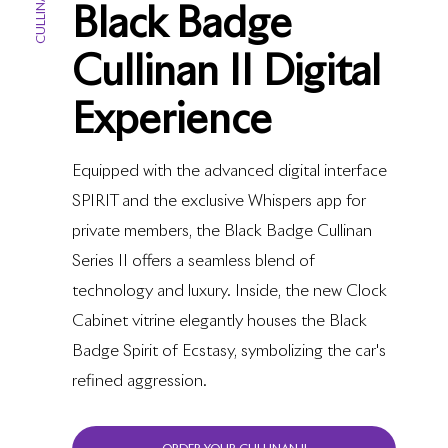
CULLINAN II
Black Badge
Cullinan II Digital
Experience
Equipped with the advanced digital interface
SPIRIT and the exclusive Whispers app for
private members, the Black Badge Cullinan
Series II offers a seamless blend of
technology and luxury. Inside, the new Clock
Cabinet vitrine elegantly houses the Black
Badge Spirit of Ecstasy, symbolizing the car's
refined aggression.