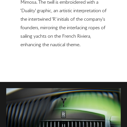
Mimosa. The twill is embroidered with a
'Duality' graphic, an artistic interpretation of
the intertwined 'R' initials of the company’s
founders, mirroring the interlacing ropes of
sailing yachts on the French Riviera,
enhancing the nautical theme.