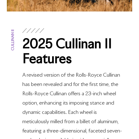
CULLINAN II
2025 Cullinan II
Features
A revised version of the Rolls-Royce Cullinan
has been revealed and for the first time, the
Rolls-Royce Cullinan offers a 23-inch wheel
option, enhancing its imposing stance and
dynamic capabilities. Each wheel is
meticulously milled from a billet of aluminum,
featuring a three-dimensional, faceted seven-