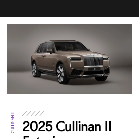
CULLINAN II
2025 Cullinan II