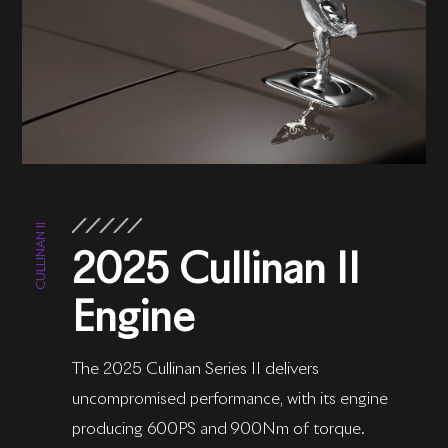
CULLINAN II
2025 Cullinan II
Engine
The 2025 Cullinan Series II delivers
uncompromised performance, with its engine
producing 600PS and 900Nm of torque.