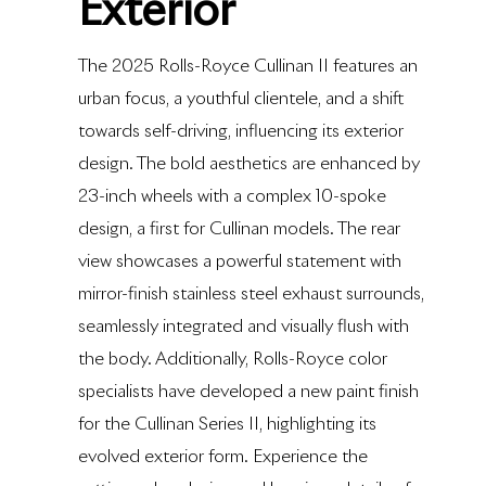
Exterior
The 2025 Rolls-Royce Cullinan II features an
urban focus, a youthful clientele, and a shift
towards self-driving, influencing its exterior
design. The bold aesthetics are enhanced by
23-inch wheels with a complex 10-spoke
design, a first for Cullinan models. The rear
view showcases a powerful statement with
mirror-finish stainless steel exhaust surrounds,
seamlessly integrated and visually flush with
the body. Additionally, Rolls-Royce color
specialists have developed a new paint finish
for the Cullinan Series II, highlighting its
evolved exterior form. Experience the