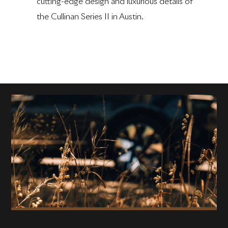
cutting-edge design and luxurious details of
the Cullinan Series II in Austin.