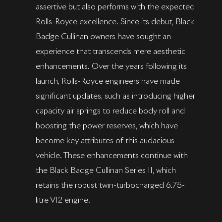
assertive but also performs with the expected
Rolls-Royce excellence. Since its debut, Black
Badge Cullinan owners have sought an
experience that transcends mere aesthetic
enhancements. Over the years following its
launch, Rolls-Royce engineers have made
significant updates, such as introducing higher
capacity air springs to reduce body roll and
boosting the power reserves, which have
become key attributes of this audacious
vehicle. These enhancements continue with
the Black Badge Cullinan Series II, which
retains the robust twin-turbocharged 6.75-
litre V12 engine.