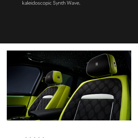
kaleidoscopic Synth Wave.