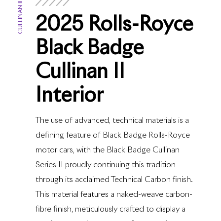
CULLINAN II
2025 Rolls-Royce
Black Badge
Cullinan II
Interior
The use of advanced, technical materials is a
defining feature of Black Badge Rolls-Royce
motor cars, with the Black Badge Cullinan
Series II proudly continuing this tradition
through its acclaimed Technical Carbon finish.
This material features a naked-weave carbon-
fibre finish, meticulously crafted to display a