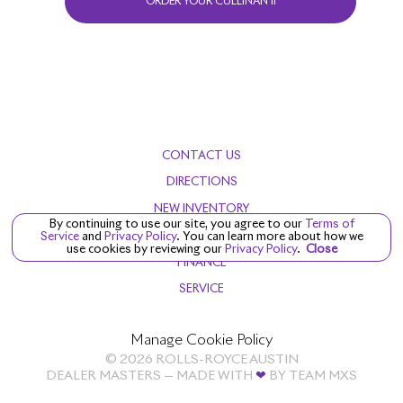
ORDER YOUR CULLINAN II
CONTACT US
DIRECTIONS
NEW INVENTORY
By continuing to use our site, you agree to our
Terms of
PRE-OWNED
Service
and
Privacy Policy
. You can learn more about how we
use cookies by reviewing our
Privacy Policy
.
Close
FINANCE
SERVICE
Manage Cookie Policy
©
2026
ROLLS-ROYCE AUSTIN
DEALER MASTERS — MADE WITH
❤ ️
BY TEAM MXS