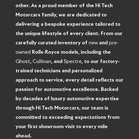
other. As a proud member of the Hi Tech
Motorcars family, we are dedicated to
delivering a bespoke experience tailored to
the unique lifestyle of every client. From our
carefully curated inventory of
new
and
pre-
owned
Rolls-Royce models, including the
Ghost
,
Cullinan
, and
Spectre
, to our factory-
trained technicians and personalized
approach to service, every detail reflects our
passion for automotive excellence. Backed
by decades of luxury automotive expertise
through Hi Tech Motorcars, our team is
committed to exceeding expectations from
your first showroom visit to every mile
ahead.