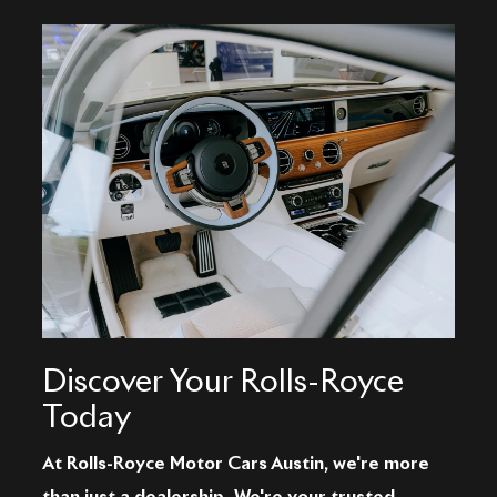
Discover Your Rolls-Royce
Today
At Rolls-Royce Motor Cars Austin, we're more