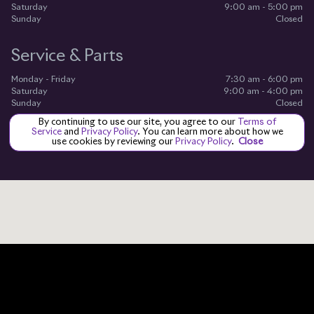
Saturday
9:00 am - 5:00 pm
Sunday
Closed
Service & Parts
Monday - Friday
7:30 am - 6:00 pm
Saturday
9:00 am - 4:00 pm
Sunday
Closed
By continuing to use our site, you agree to our
Terms of
Service
and
Privacy Policy
. You can learn more about how we
use cookies by reviewing our
Privacy Policy
.
Close