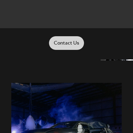
Contact Us