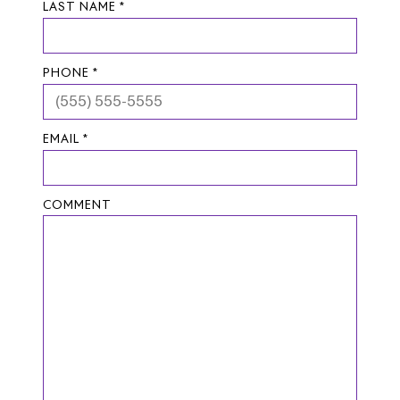
LAST NAME *
PHONE *
EMAIL *
COMMENT