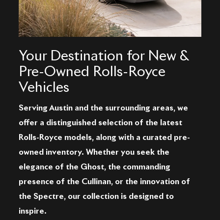
Your Destination for New &
Pre-Owned Rolls-Royce
Vehicles
Serving Austin and the surrounding areas, we
offer a distinguished selection of the latest
Rolls-Royce models, along with a curated pre-
owned inventory. Whether you seek the
elegance of the Ghost, the commanding
presence of the Cullinan, or the innovation of
the Spectre, our collection is designed to
inspire.