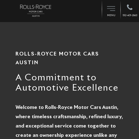
512-401-2663
MENU
ROLLS-ROYCE MOTOR CARS
AUSTIN
A Commitment to
Automotive Excellence
Welcome to Rolls-Royce Motor Cars Austin,
where timeless craftsmanship, refined luxury,
and exceptional service come together to
create an ownership experience unlike any