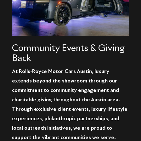
Community Events & Giving
Back
At Rolls-Royce Motor Cars Austin, luxury
extends beyond the showroom through our
commitment to community engagement and
charitable giving throughout the Austin area.
Through exclusive client events, luxury lifestyle
experiences, philanthropic partnerships, and
local outreach initiatives, we are proud to
support the vibrant communities we serve.