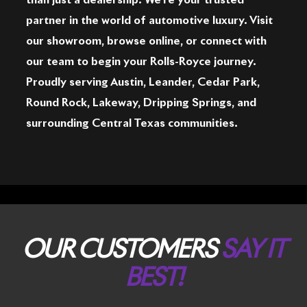
than just a dealership. We're your trusted
partner in the world of automotive luxury. Visit
our showroom, browse online, or connect with
our team to begin your Rolls-Royce journey.
Proudly serving Austin, Leander, Cedar Park,
Round Rock, Lakeway, Dripping Springs, and
surrounding Central Texas communities.
OUR CUSTOMERS
SAY IT
BEST!