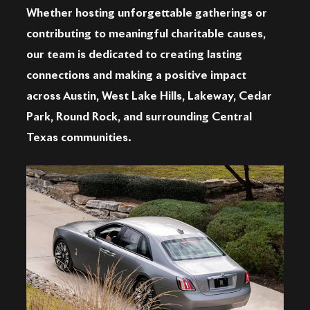
Whether hosting unforgettable gatherings or
contributing to meaningful charitable causes,
our team is dedicated to creating lasting
connections and making a positive impact
across Austin, West Lake Hills, Lakeway, Cedar
Park, Round Rock, and surrounding Central
Texas communities.