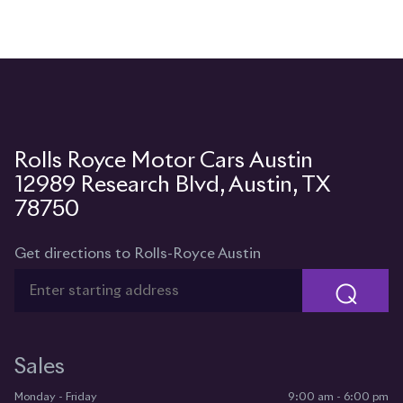
12989 Research Blvd, Austin, TX
78750
Get directions to Rolls-Royce Austin
⌕
Sales
Monday - Friday
9:00 am - 6:00 pm