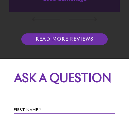
READ MORE REVIEWS
ASK A QUESTION
FIRST NAME *