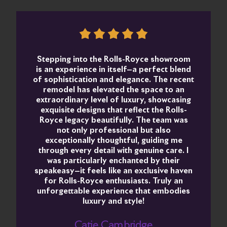
Stepping into the Rolls-Royce showroom
is an experience in itself—a perfect blend
of sophistication and elegance. The recent
remodel has elevated the space to an
extraordinary level of luxury, showcasing
exquisite designs that reflect the Rolls-
Royce legacy beautifully. The team was
not only professional but also
exceptionally thoughtful, guiding me
through every detail with genuine care. I
was particularly enchanted by their
speakeasy—it feels like an exclusive haven
for Rolls-Royce enthusiasts. Truly an
unforgettable experience that embodies
luxury and style!
Catie Cambridge