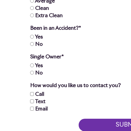
Average
Clean
Extra Clean
Been in an Accident?*
Yes
No
Single Owner*
Yes
No
How would you like us to contact you?
Call
Text
Email
SUB