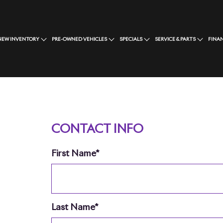
NEW INVENTORY
PRE-OWNED VEHICLES
SPECIALS
SERVICE & PARTS
FINA
CONTACT INFO
First Name*
Last Name*