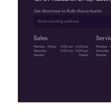
Get directions to Rolls-Royce Austin
Sales
Servi
Monday - Friday
9:00 am - 6:00 pm
Monday - 
Saturday
9:00 am - 5:00 pm
Saturday
Sunday
Closed
Sunday