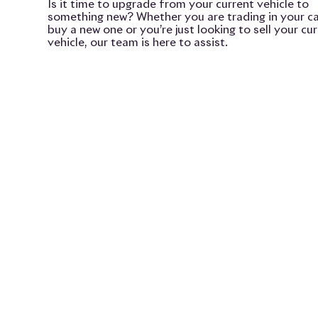
Is it time to upgrade from your current vehicle to
something new? Whether you are trading in your ca
buy a new one or you’re just looking to sell your cu
vehicle, our team is here to assist.