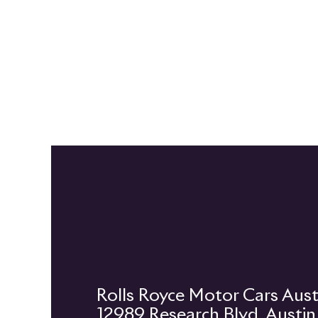
12989 Research Blvd, Austi