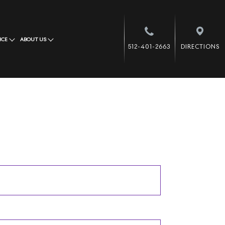
NCE
ABOUT US
512-401-2663
DIRECTIONS