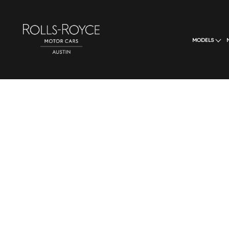
MODELS