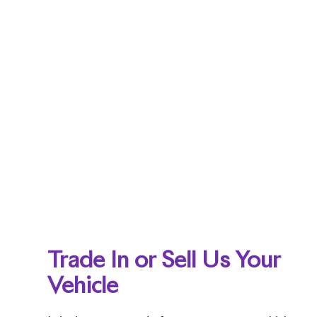
Trade In or Sell Us Your
Vehicle