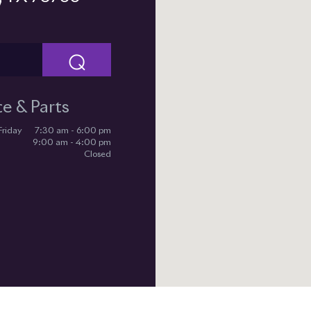
⌕
ce & Parts
Friday
7:30 am - 6:00 pm
9:00 am - 4:00 pm
Closed