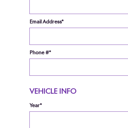
Email Address*
Phone #*
VEHICLE INFO
Year*