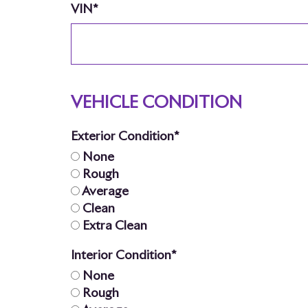
VIN*
VEHICLE CONDITION
Exterior Condition*
None
Rough
Average
Clean
Extra Clean
Interior Condition*
None
Rough