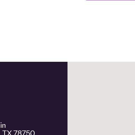
n, TX 78750