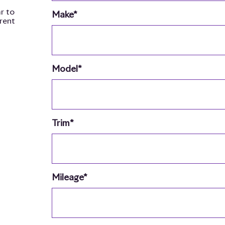
r to
Make*
rrent
Model*
Trim*
Mileage*