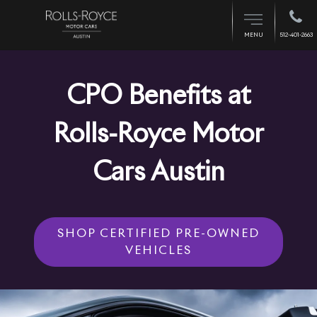
512-401-2663
MENU
CPO Benefits at
Rolls-Royce Motor
Cars Austin
SHOP CERTIFIED PRE-OWNED
VEHICLES