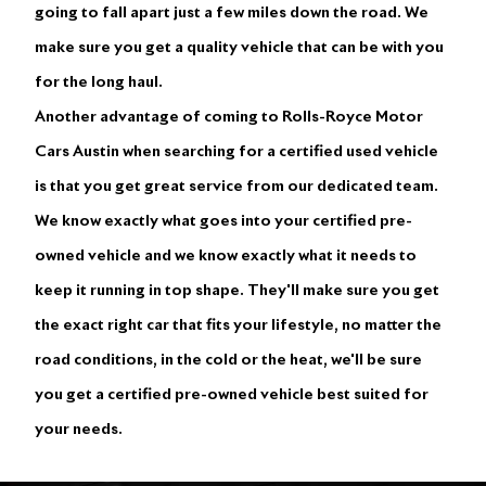
going to fall apart just a few miles down the road. We
make sure you get a quality vehicle that can be with you
for the long haul.
Another advantage of coming to Rolls-Royce Motor
Cars Austin when searching for a certified used vehicle
is that you get great service from our dedicated team.
We know exactly what goes into your certified pre-
owned vehicle and we know exactly what it needs to
keep it running in top shape. They'll make sure you get
the exact right car that fits your lifestyle, no matter the
road conditions, in the cold or the heat, we'll be sure
you get a certified pre-owned vehicle best suited for
your needs.