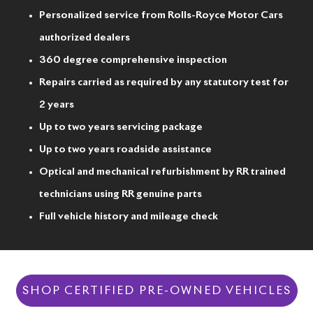
Personalized service from Rolls-Royce Motor Cars
authorized dealers
360 degree comprehensive inspection
Repairs carried as required by any statutory test for
2 years
Up to two years servicing package
Up to two years roadside assistance
Optical and mechanical refurbishment by RR trained
technicians using RR genuine parts
Full vehicle history and mileage check
SHOP CERTIFIED PRE-OWNED VEHICLES