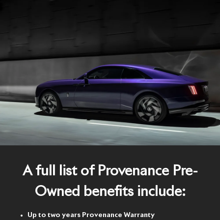
A full list of Provenance Pre-
Owned benefits include:
Up to two years Provenance Warranty