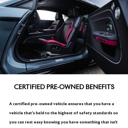
CERTIFIED PRE-OWNED BENEFITS
A certified pre-owned vehicle ensures that you have a
vehicle that's held to the highest of safety standards so
you can rest easy knowing you have something that isn't