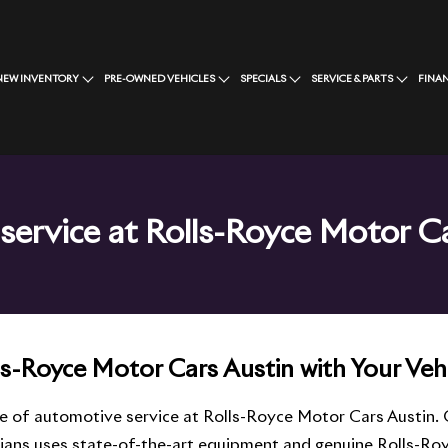
NEW INVENTORY
PRE-OWNED VEHICLES
SPECIALS
SERVICE & PARTS
FINA
service at Rolls-Royce Motor C
ls-Royce Motor Cars Austin with Your Vehi
le of automotive service at Rolls-Royce Motor Cars Austin.
cians uses state-of-the-art equipment and genuine Rolls-Roy