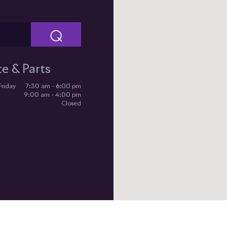
⌕
ce & Parts
Friday
7:30 am - 6:00 pm
9:00 am - 4:00 pm
Closed