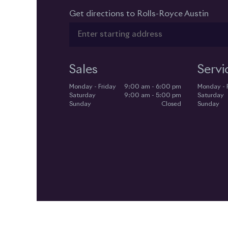
Get directions to Rolls-Royce Austin
Sales
Servi
Monday - Friday
9:00 am - 6:00 pm
Monday - 
Saturday
9:00 am - 5:00 pm
Saturday
Sunday
Closed
Sunday