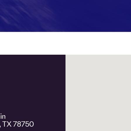
n, TX 78750