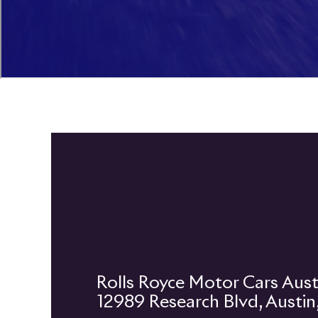
12989 Research Blvd, Austi