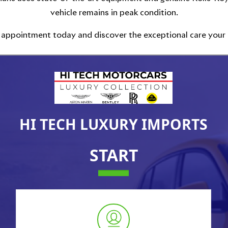
vehicle remains in peak condition.
 appointment today and discover the exceptional care your