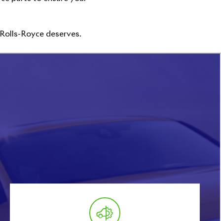
 Rolls-Royce deserves.