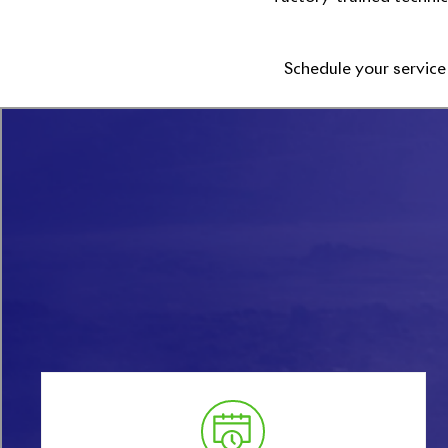
Schedule your service