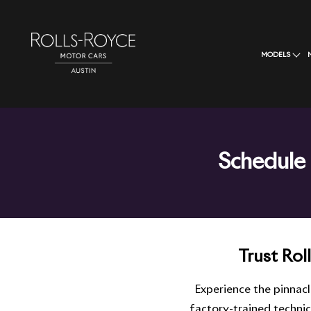
MODELS
Schedule 
Trust Rol
Experience the pinnac
factory-trained techni