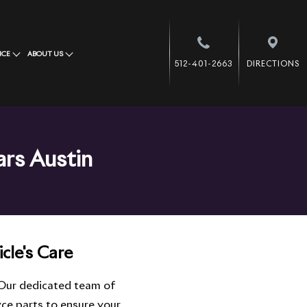
NCE
ABOUT US
512-401-2663
DIRECTIONS
ars Austin
cle's Care
 Our dedicated team of
ce parts to ensure your