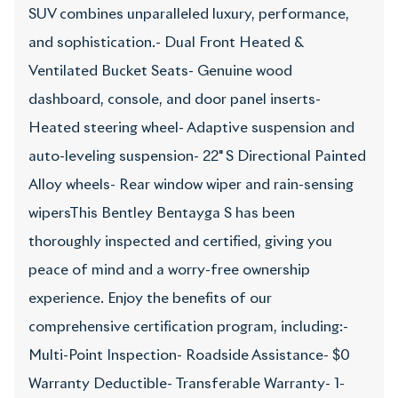
SUV combines unparalleled luxury, performance,
and sophistication.- Dual Front Heated &
Ventilated Bucket Seats- Genuine wood
dashboard, console, and door panel inserts-
Heated steering wheel- Adaptive suspension and
auto-leveling suspension- 22" S Directional Painted
Alloy wheels- Rear window wiper and rain-sensing
wipersThis Bentley Bentayga S has been
thoroughly inspected and certified, giving you
peace of mind and a worry-free ownership
experience. Enjoy the benefits of our
comprehensive certification program, including:-
Multi-Point Inspection- Roadside Assistance- $0
Warranty Deductible- Transferable Warranty- 1-