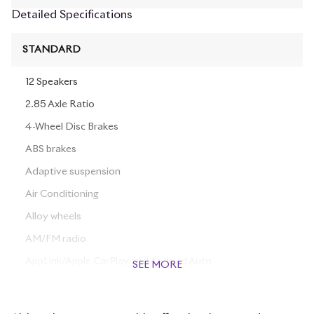
Detailed Specifications
STANDARD
12 Speakers
2.85 Axle Ratio
4-Wheel Disc Brakes
ABS brakes
Adaptive suspension
Air Conditioning
Alloy wheels
AM/FM radio
AppLink/Apple CarPlay and Android Auto
SEE MORE
Auto tilt-away steering wheel
Auto-dimming door mirrors