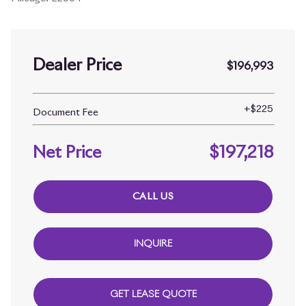
Dealer Price
$196,993
+
$225
Document Fee
Net Price
$197,218
CALL US
INQUIRE
GET LEASE QUOTE