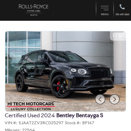
512-401-2663
MENU
1
/
57
Certified Used 2024
Bentley Bentayga S
VIN #:
SJAAT2ZV3RC025297
Stock #:
BP147
Mileage:
22564