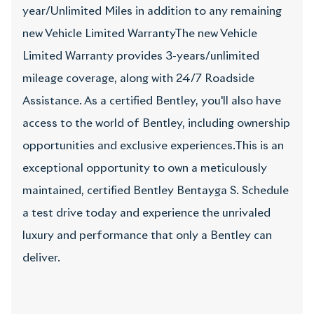
year/Unlimited Miles in addition to any remaining
new Vehicle Limited WarrantyThe new Vehicle
Limited Warranty provides 3-years/unlimited
mileage coverage, along with 24/7 Roadside
Assistance. As a certified Bentley, you'll also have
access to the world of Bentley, including ownership
opportunities and exclusive experiences.This is an
exceptional opportunity to own a meticulously
maintained, certified Bentley Bentayga S. Schedule
a test drive today and experience the unrivaled
luxury and performance that only a Bentley can
deliver.