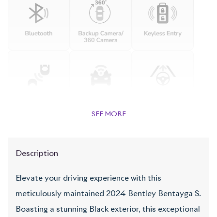
SEE MORE
Description
Elevate your driving experience with this
meticulously maintained 2024 Bentley Bentayga S.
Boasting a stunning Black exterior, this exceptional