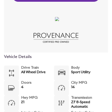
Vehicle Details
Drive Train
Body
All Wheel Drive
Sport Utility
Doors
City MPG
4
14
Hwy MPG
Transmission
21
ZF 8-Speed
Automatic