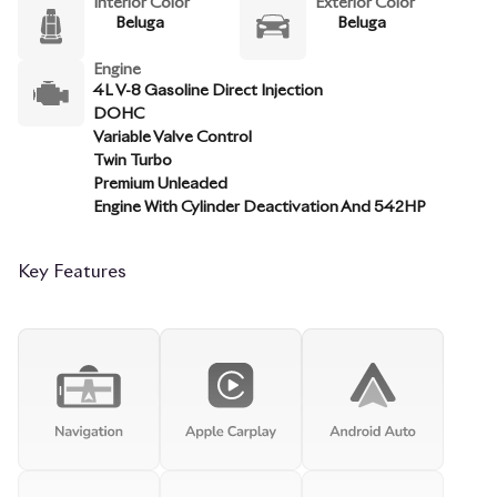
Interior Color
Exterior Color
Beluga
Beluga
Engine
4L V-8 Gasoline Direct Injection
DOHC
Variable Valve Control
Twin Turbo
Premium Unleaded
Engine With Cylinder Deactivation And 542HP
Key Features