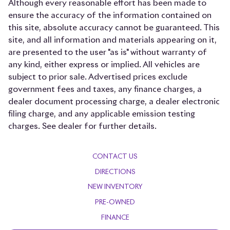
Although every reasonable effort has been made to
Auto-dimming Rear-View mirror
ensure the accuracy of the information contained on
this site, absolute accuracy cannot be guaranteed. This
Auto-leveling suspension
site, and all information and materials appearing on it,
Automatic temperature control
are presented to the user "as is" without warranty of
Brake assist
any kind, either express or implied. All vehicles are
subject to prior sale. Advertised prices exclude
Bumpers: body-color
government fees and taxes, any finance charges, a
Delay-off headlights
dealer document processing charge, a dealer electronic
Driver door bin
filing charge, and any applicable emission testing
charges. See dealer for further details.
Driver vanity mirror
Dual Front Heated & Ventilated Bucket Seats
CONTACT US
Dual front impact airbags
DIRECTIONS
Dual front side impact airbags
NEW INVENTORY
Electronic Stability Control
PRE-OWNED
Emergency communication system
FINANCE
Exterior Parking Camera Rear