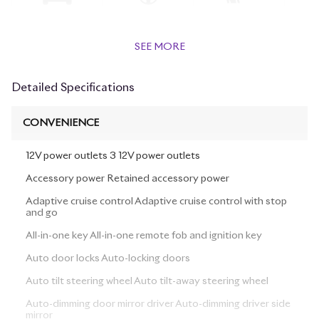
SEE MORE
Detailed Specifications
CONVENIENCE
12V power outlets 3 12V power outlets
Accessory power Retained accessory power
Adaptive cruise control Adaptive cruise control with stop
and go
All-in-one key All-in-one remote fob and ignition key
Auto door locks Auto-locking doors
Auto tilt steering wheel Auto tilt-away steering wheel
Auto-dimming door mirror driver Auto-dimming driver side
mirror