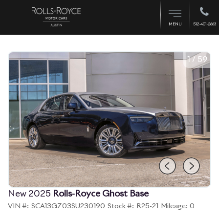
512-401-2663
MENU
1
/
59
New 2025
Rolls-Royce Ghost Base
VIN #:
SCA13GZ03SU230190
Stock #:
R25-21
Mileage:
0