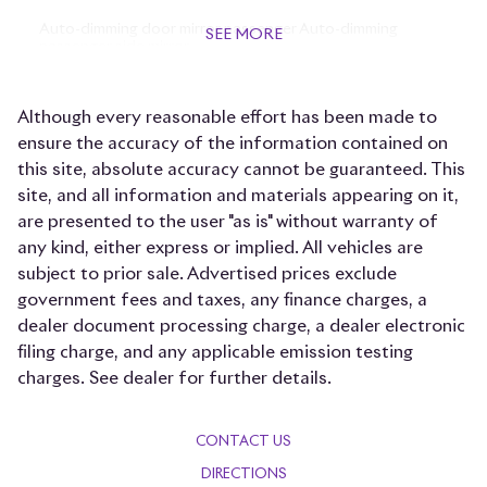
Auto-dimming door mirror passenger Auto-dimming
SEE MORE
passenger side mirror
Beverage holders Front beverage holders
Although every reasonable effort has been made to
Beverage holders rear Rear beverage holders
ensure the accuracy of the information contained on
Brake pad warning Brake pad wear indicator
this site, absolute accuracy cannot be guaranteed. This
Bulb warning Bulb failure warning
site, and all information and materials appearing on it,
are presented to the user "as is" without warranty of
Cargo access Power cargo area access release
any kind, either express or implied. All vehicles are
Cargo floor type Carpet cargo area floor
subject to prior sale. Advertised prices exclude
Cargo light Cargo area light
government fees and taxes, any finance charges, a
dealer document processing charge, a dealer electronic
Cargo tie downs Cargo area tie downs
filing charge, and any applicable emission testing
Cell phone Cell phone pre-wiring
charges. See dealer for further details.
Clock Analog clock
Compass
CONTACT US
Concealed cargo storage Cargo area concealed storage
DIRECTIONS