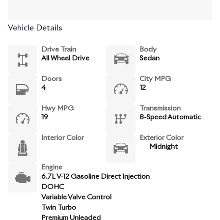
Vehicle Details
Drive Train
Body
All Wheel Drive
Sedan
Doors
City MPG
4
12
Hwy MPG
Transmission
19
8-Speed Automatic
Interior Color
Exterior Color
Midnight
Engine
6.7L V-12 Gasoline Direct Injection
DOHC
Variable Valve Control
Twin Turbo
Premium Unleaded