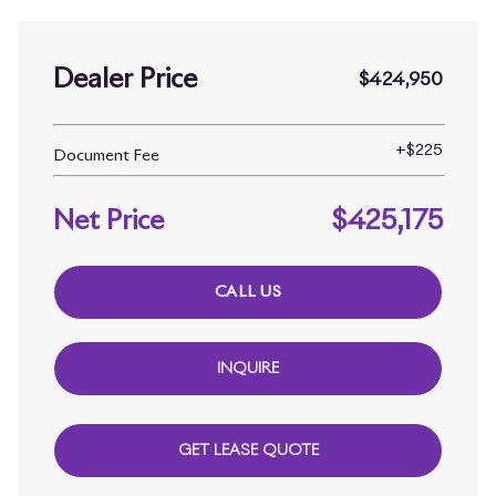
Dealer Price
$424,950
+
$225
Document Fee
Net Price
$425,175
CALL US
INQUIRE
GET LEASE QUOTE