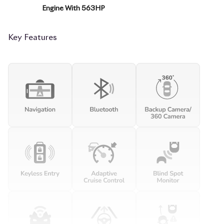
Engine With 563HP
Key Features